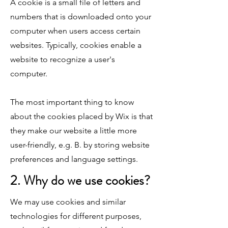
A cookie is a small file of letters and
numbers that is downloaded onto your
computer when users access certain
websites. Typically, cookies enable a
website to recognize a user's
computer.
The most important thing to know
about the cookies placed by Wix is that
they make our website a little more
user-friendly, e.g. B. by storing website
preferences and language settings.
2. Why do we use cookies?
We may use cookies and similar
technologies for different purposes,