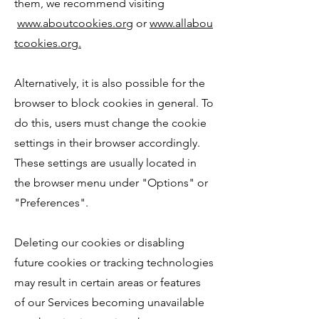
them, we recommend visiting
www.aboutcookies.org
or
www.allabou
tcookies.org.
Alternatively, it is also possible for the
browser to block cookies in general. To
do this, users must change the cookie
settings in their browser accordingly.
These settings are usually located in
the browser menu under "Options" or
"Preferences".
Deleting our cookies or disabling
future cookies or tracking technologies
may result in certain areas or features
of our Services becoming unavailable