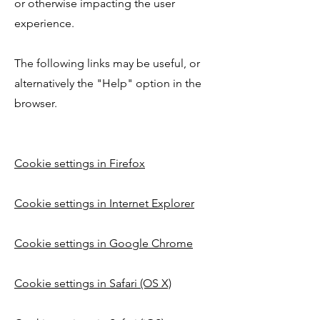
or otherwise impacting the user
experience.
The following links may be useful, or
alternatively the "Help" option in the
browser.
Cookie settings in Firefox
Cookie settings in Internet Explorer
Cookie settings in Google Chrome
Cookie settings in Safari (OS X)