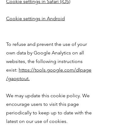
Cookie settings in Safari (iOS)
Cookie settings in Android
To refuse and prevent the use of your
own data by Google Analytics on all
websites, the following instructions
exist:
https://tools.google.com/dlpage
/gaoptout.
We may update this cookie policy. We
encourage users to visit this page
periodically to keep up to date with the
latest on our use of cookies.