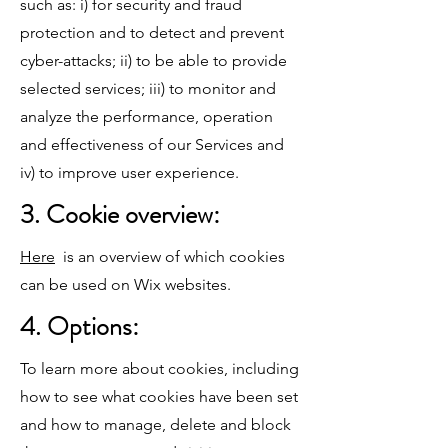
such as: i) for security and fraud
protection and to detect and prevent
cyber-attacks; ii) to be able to provide
selected services; iii) to monitor and
analyze the performance, operation
and effectiveness of our Services and
iv) to improve user experience.
3. Cookie overview:
Here
is an overview of which cookies
can be used on Wix websites.
4. Options:
To learn more about cookies, including
how to see what cookies have been set
and how to manage, delete and block