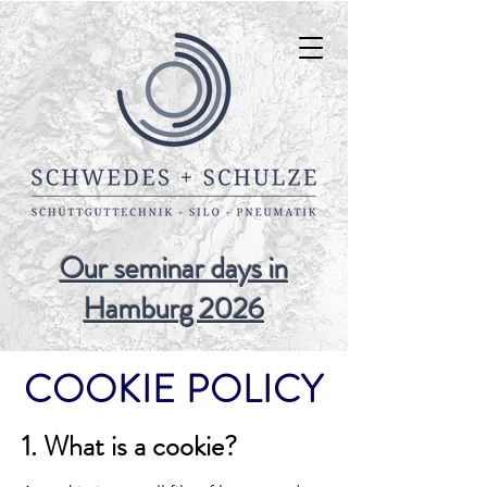
NEW
Our seminar days in
Hamburg 2026
COOKIE POLICY
1. What is a cookie?